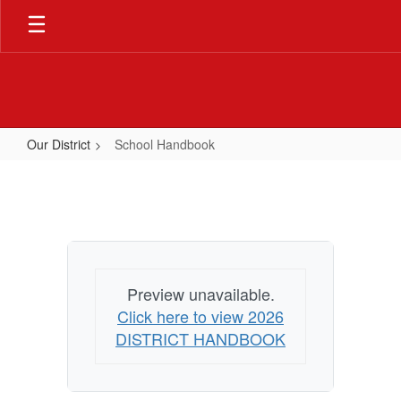
Skip
to
main
content
Our District
School Handbook
School
Handbook
Preview unavailable.
Click here to view 2026
DISTRICT HANDBOOK