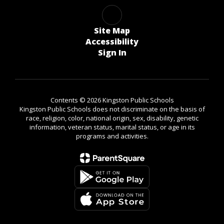
Site Map
Accessibility
Sign In
Contents © 2026 Kingston Public Schools
Kingston Public Schools does not discriminate on the basis of
race, religion, color, national origin, sex, disability, genetic
information, veteran status, marital status, or age in its
programs and activities.