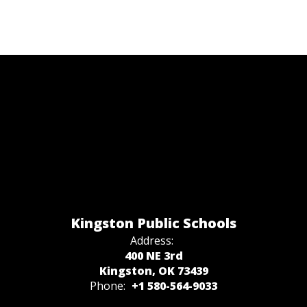
Kingston Public Schools
Address:
400 NE 3rd
Kingston, OK 73439
Phone:
+1 580-564-9033