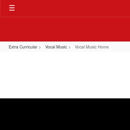
Skip
to
main
content
Extra Curricular
Vocal Music
Vocal Music Home
Vocal
Music
Home