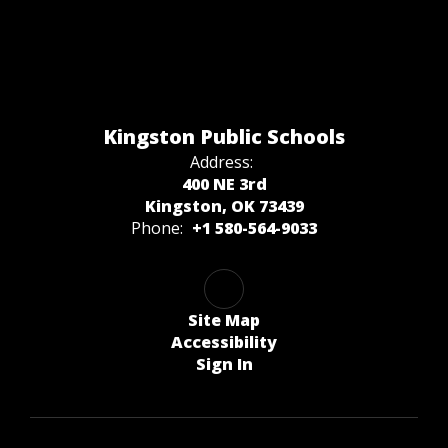
Kingston Public Schools
Address:
400 NE 3rd
Kingston, OK 73439
Phone:
+1 580-564-9033
Site Map
Accessibility
Sign In