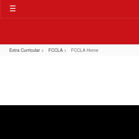
Skip
to
main
content
Extra Curricular
FCCLA
FCCLA Home
FCCLA
Home