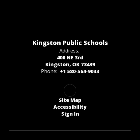
Kingston Public Schools
Address:
400 NE 3rd
Kingston, OK 73439
Phone:
+1 580-564-9033
Site Map
Accessibility
Sign In