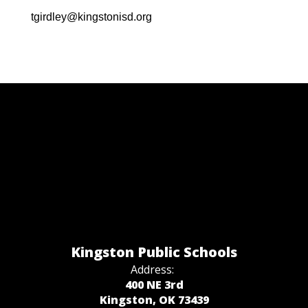
tgirdley@kingstonisd.org
Kingston Public Schools
Address:
400 NE 3rd
Kingston, OK 73439