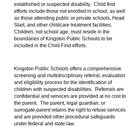
established or suspected disability. Child find
efforts include those not enrolled in school, as well
as those attending public or private schools, Head
Start, and other childcare treatment facilities.
Children, not school age, must reside in the
boundaries of Kingston Public Schools to be
included in the Child Find efforts.
Kingston Public Schools offers a comprehensive
screening and multidisciplinary referral, evaluation
and eligibility process for the identification of
children with suspected disabilities. Referrals are
confidential and services are provided at no cost to
the parent. The parent, legal guardian, or
surrogate parent retains the right to refuse services
and are provided other procedural safeguards
under federal and state law.