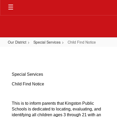
Skip
to
main
content
Our District
Special Services
Child Find Notice
Child
Find
Notice
Special Services
Child Find Notice
This is to inform parents that Kingston Public
Schools is dedicated to locating, evaluating, and
identifying all children ages 3 through 21 with an