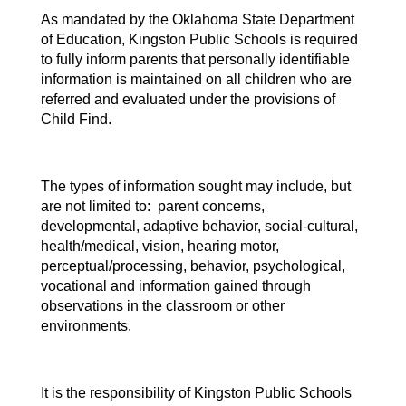
As mandated by the Oklahoma State Department
of Education, Kingston Public Schools is required
to fully inform parents that personally identifiable
information is maintained on all children who are
referred and evaluated under the provisions of
Child Find.
The types of information sought may include, but
are not limited to: parent concerns,
developmental, adaptive behavior, social-cultural,
health/medical, vision, hearing motor,
perceptual/processing, behavior, psychological,
vocational and information gained through
observations in the classroom or other
environments.
It is the responsibility of Kingston Public Schools