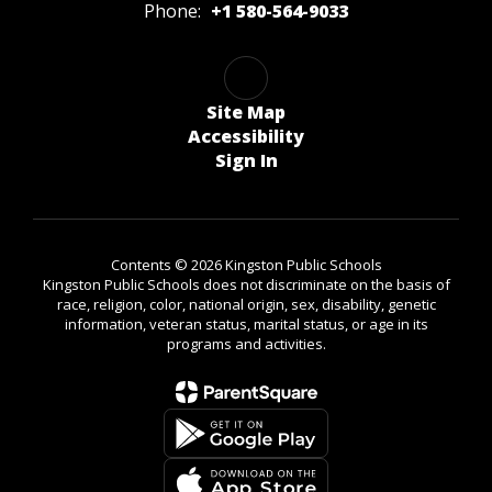
Phone:
+1 580-564-9033
Site Map
Accessibility
Sign In
Contents © 2026 Kingston Public Schools
Kingston Public Schools does not discriminate on the basis of
race, religion, color, national origin, sex, disability, genetic
information, veteran status, marital status, or age in its
programs and activities.