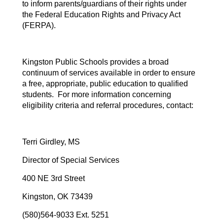
to inform parents/guardians of their rights under
the Federal Education Rights and Privacy Act
(FERPA).
Kingston Public Schools provides a broad
continuum of services available in order to ensure
a free, appropriate, public education to qualified
students. For more information concerning
eligibility criteria and referral procedures, contact:
Terri Girdley, MS
Director of Special Services
400 NE 3rd Street
Kingston, OK 73439
(580)564-9033 Ext. 5251