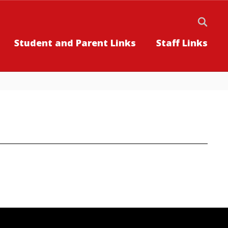
Student and Parent Links
Staff Links