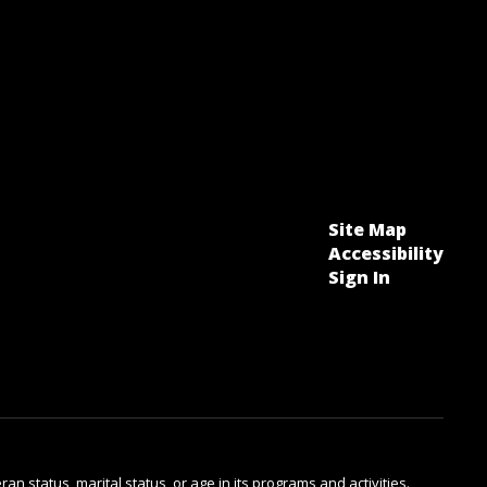
Site Map
Accessibility
Sign In
ran status, marital status, or age in its programs and activities.