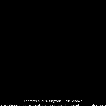
Contents © 2026 Kingston Public Schools
e, religion, color, national origin, sex, disability, genetic information, vete