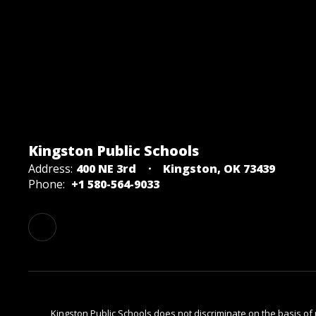
Kingston Public Schools
Address:
400 NE 3rd
Kingston, OK 73439
Phone:
+1 580-564-9033
Kingston Public Schools does not discriminate on the basis of rac