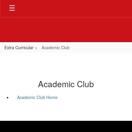
Skip
to
main
content
Extra Curricular
Academic Club
Academic Club
Academic Club Home