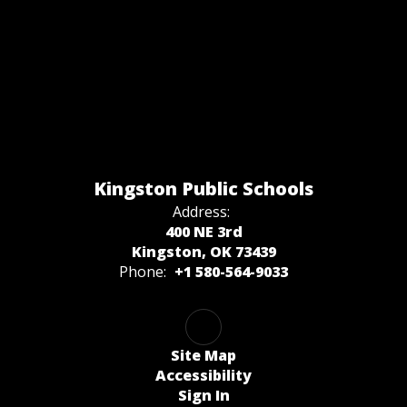
Kingston Public Schools
Address:
400 NE 3rd
Kingston, OK 73439
Phone:
+1 580-564-9033
Site Map
Accessibility
Sign In